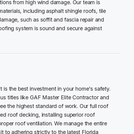
ctions from high wind damage. Our team is
aterials, including asphalt shingle roofs, tile
damage, such as soffit and fascia repair and
roofing system is sound and secure against
 is the best investment in your home's safety.
s titles like GAF Master Elite Contractor and
the highest standard of work. Our full roof
d roof decking, installing superior roof
proper roof ventilation. We manage the entire
 to adhering strictly to the latest Florida