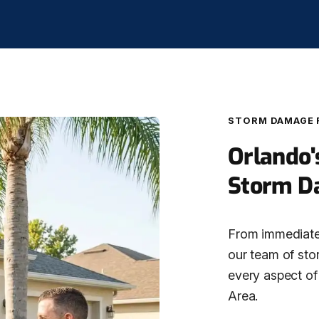
STORM DAMAGE 
Orlando'
Storm D
From immediate 
our team of sto
every aspect of
Area.