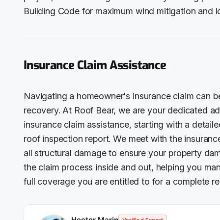
Building Code for maximum wind mitigation and l
Insurance Claim Assistance
Navigating a homeowner's insurance claim can be 
recovery. At Roof Bear, we are your dedicated 
insurance claim assistance, starting with a deta
roof inspection report. We meet with the insuranc
all structural damage to ensure your property da
the claim process inside and out, helping you ma
full coverage you are entitled to for a complete re
Hector Marin