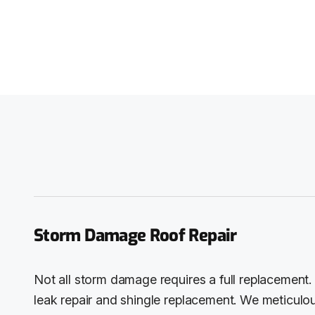
Storm Damage Roof Repair
Not all storm damage requires a full replacement. 
leak repair and shingle replacement. We meticulou