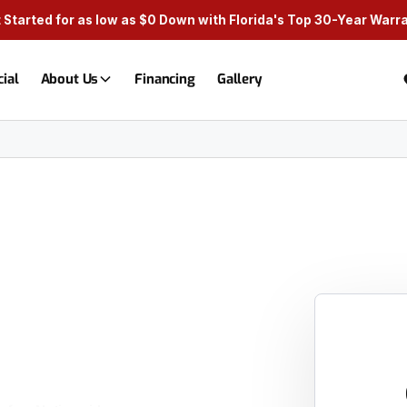
 Started for as low as $0 Down with Florida's Top 30-Year Warr
ial
About Us
Financing
Gallery