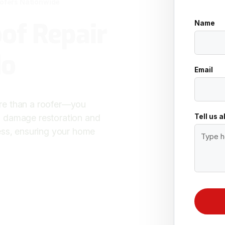
oofers Nationwide
of Repair
Name
do
Email
re than a roofer—you
Tell us 
m damage restoration and
ess, ensuring your home