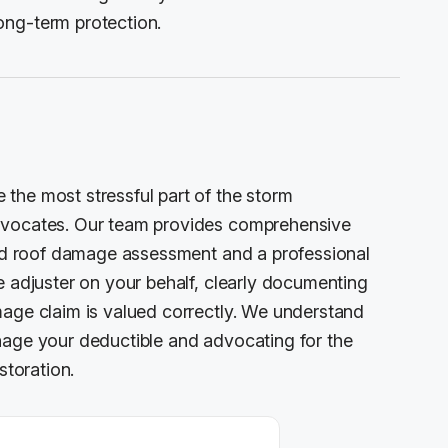
ong-term protection.
the most stressful part of the storm
advocates. Our team provides comprehensive
iled roof damage assessment and a professional
e adjuster on your behalf, clearly documenting
mage claim is valued correctly. We understand
nage your deductible and advocating for the
storation.