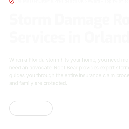
GAF Master Elite® & President's Club Award - Top 1% of R
Storm Damage Ro
Services in Orlan
When a Florida storm hits your home, you need mo
need an advocate. Roof Bear provides expert stor
guides you through the entire insurance claim proc
and family are protected.
Contact Us