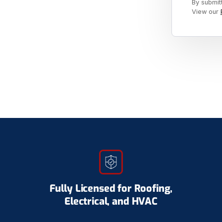
By submit
View our
Fully Licensed for Roofing,
Electrical, and HVAC