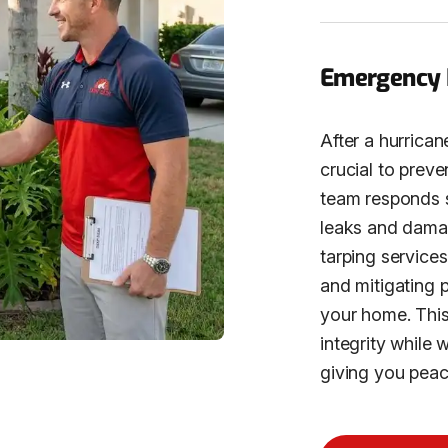
Emergency R
After a hurrican
crucial to prev
team responds sw
leaks and dama
tarping services
and mitigating 
your home. This 
integrity while 
giving you peac