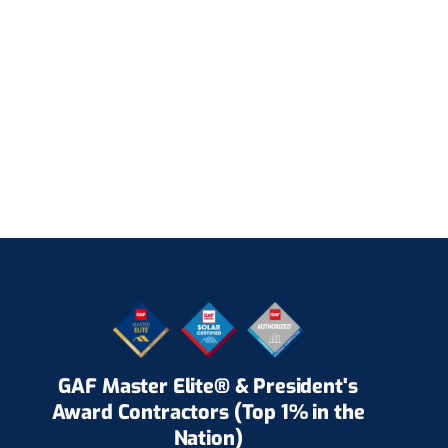
GAF Master Elite® & President's
Award Contractors (Top 1% in the
Nation)