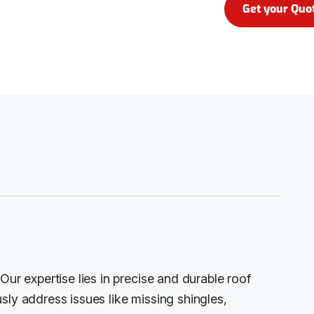
Get your Quo
Our expertise lies in precise and durable roof
sly address issues like missing shingles,