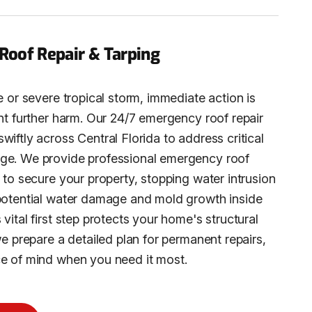
oof Repair & Tarping
e or severe tropical storm, immediate action is
ent further harm. Our 24/7 emergency roof repair
iftly across Central Florida to address critical
ge. We provide professional emergency roof
 to secure your property, stopping water intrusion
potential water damage and mold growth inside
vital first step protects your home's structural
we prepare a detailed plan for permanent repairs,
e of mind when you need it most.