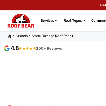
Get
Services
Roof Types
Commerc
Orlando
Storm Damage Roof Repair
4.8
200+ Reviews