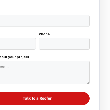
Phone
about your project