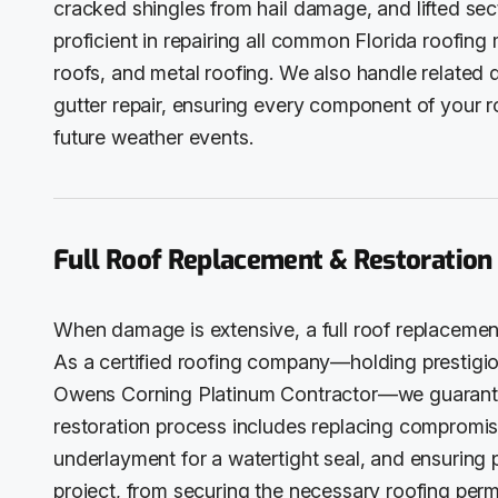
cracked shingles from hail damage, and lifted se
proficient in repairing all common Florida roofing m
roofs, and metal roofing. We also handle related 
gutter repair, ensuring every component of your 
future weather events.
Full Roof Replacement & Restoration
When damage is extensive, a full roof replacement
As a certified roofing company—holding prestigiou
Owens Corning Platinum Contractor—we guarantee 
restoration process includes replacing compromise
underlayment for a watertight seal, and ensuring 
project, from securing the necessary roofing permit