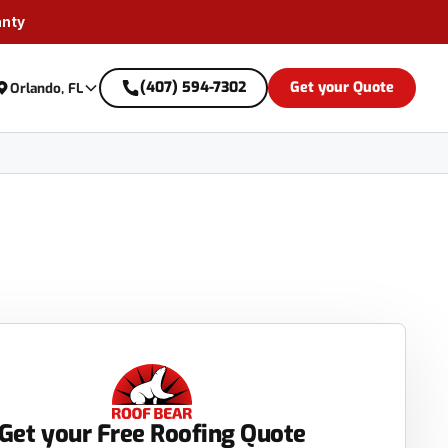
anty
(407) 594-7302
Get your Quote
Orlando, FL
Get your Free Roofing Quote