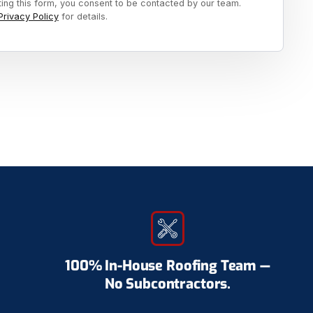
ting this form, you consent to be contacted by our team.
Privacy Policy
for details.
100% In-House Roofing Team —
No Subcontractors.