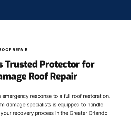
ROOF REPAIR
s Trusted Protector for
amage Roof Repair
emergency response to a full roof restoration,
rm damage specialists is equipped to handle
 your recovery process in the Greater Orlando