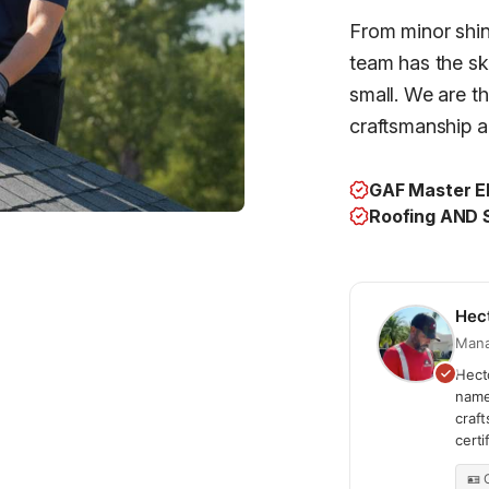
From minor shing
team has the ski
small. We are t
craftsmanship an
GAF Master El
Roofing AND S
Hec
Mana
Hecto
name
craf
cert
🪪