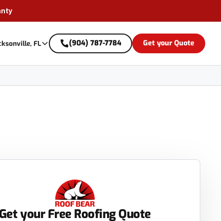
anty
(904) 787-7784
Get your Quote
cksonville, FL
Get your Free Roofing Quote