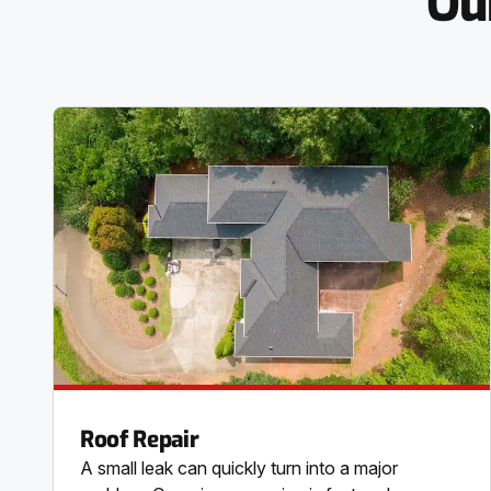
Ou
Roof Repair
A small leak can quickly turn into a major