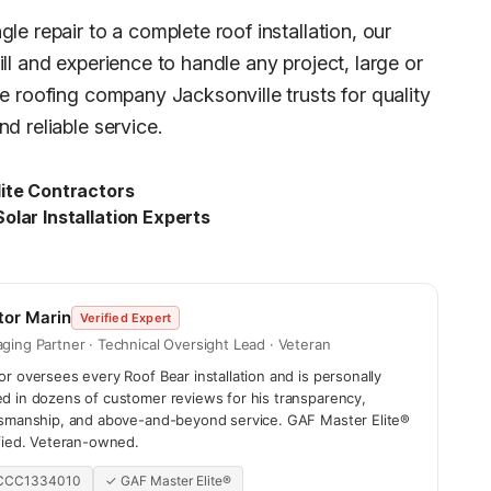
le repair to a complete roof installation, our
ll and experience to handle any project, large or
he roofing company Jacksonville trusts for quality
d reliable service.
ite Contractors
olar Installation Experts
tor Marin
Verified Expert
ging Partner · Technical Oversight Lead · Veteran
r oversees every Roof Bear installation and is personally
d in dozens of customer reviews for his transparency,
tsmanship, and above-and-beyond service. GAF Master Elite®
ified. Veteran-owned.
 CCC1334010
✓ GAF Master Elite®