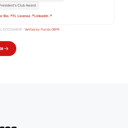
resident's Club Award
or Bio ↗
FL License ↗
LinkedIn ↗
in, CCC1334010 ·
Verified by Florida DBPR
te