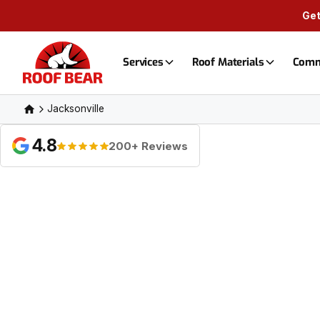
Get
Services
Roof Materials
Comm
Jacksonville
4.8
200+ Reviews