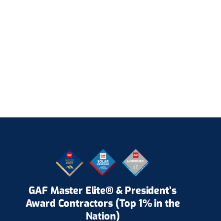
GAF Master Elite® & President's
Award Contractors (Top 1% in the
Nation)