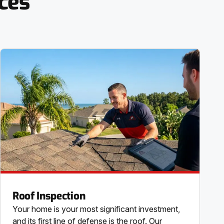
ces
Roof Inspection
Your home is your most significant investment,
and its first line of defense is the roof. Our