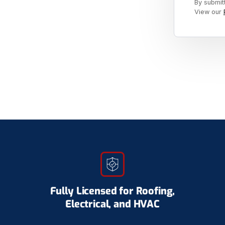
By submit
View our
Fully Licensed for Roofing,
Electrical, and HVAC