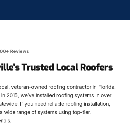
00+ Reviews
ille's Trusted Local Roofers
ocal, veteran-owned roofing contractor in Florida.
in 2015, we’ve installed roofing systems in over
ewide. If you need reliable roofing installation,
 a wide range of systems using top-tier,
ials.