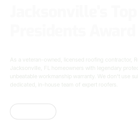
Jacksonville's To
Presidents Award
As a veteran-owned, licensed roofing contractor, 
Jacksonville, FL homeowners with legendary prote
unbeatable workmanship warranty. We don't use s
dedicated, in-house team of expert roofers.
Contact Us