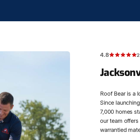
4.8
2
Jacksonv
Roof Bear is a l
Since launching 
7,000 homes stat
our team offers
warrantied mater