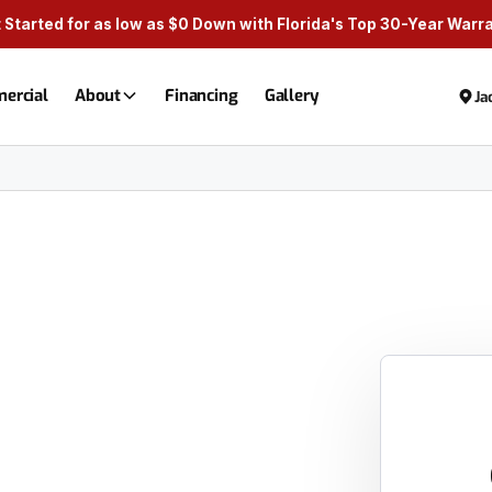
 Started for as low as $0 Down with Florida's Top 30-Year Warr
ercial
About
Financing
Gallery
Ja