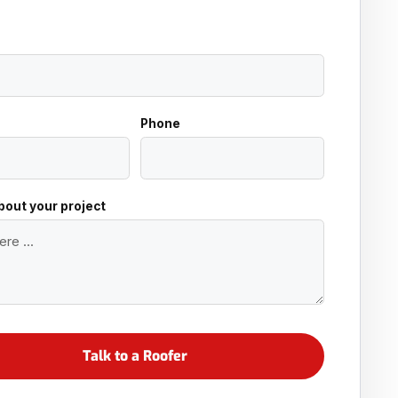
Phone
about your project