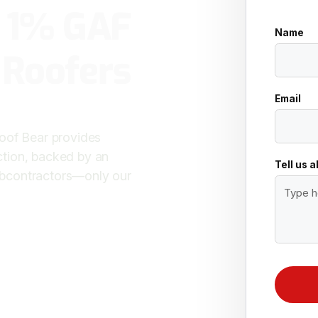
p 1% GAF
Name
 Roofers
Email
Roof Bear provides
ction, backed by an
Tell us 
ubcontractors—only our