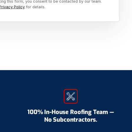
ting this form, you consent to be contacted by our team.
Privacy Policy
for details.
100% In-House Roofing Team —
No Subcontractors.