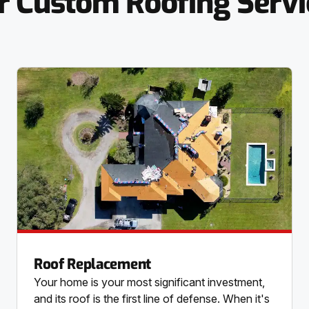
r Custom Roofing Servi
Roof Replacement
Your home is your most significant investment,
and its roof is the first line of defense. When it's