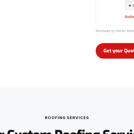
★ P
Auth
Reviewed by Hector Mar
Get your Quo
ROOFING SERVICES