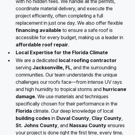
with no hidden fees. We handle all the permits,
coordinate material delivery, and execute the
project efficiently, often completing a full
replacement in just one day. We also offer flexible
financing available
to ensure a safe roof is
accessible for every budget, making us a leader in
affordable roof repair
.
Local Expertise for the Florida Climate
We are a dedicated
local roofing contractor
serving
Jacksonville, FL
, and the surrounding
communities. Our team understands the unique
challenges our roofs face—from intense UV rays
and high humidity to tropical storms and
hurricane
damage
. We use materials and techniques
specifically chosen for their performance in the
Florida
climate. Our deep knowledge of local
building codes
in
Duval County
,
Clay County
,
St. Johns County
, and
Nassau County
ensures
your project is done right the first time, every time.