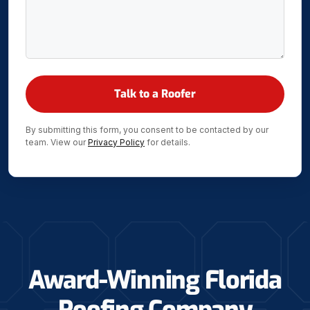
By submitting this form, you consent to be contacted by our
team. View our
Privacy Policy
for details.
Award-Winning Florida
Roofing Company