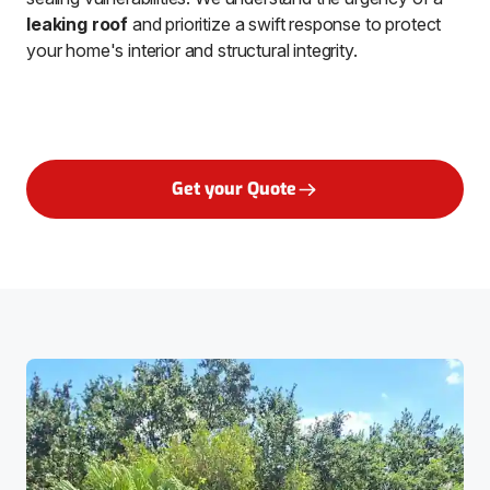
leaking roof
and prioritize a swift response to protect
your home's interior and structural integrity.
Get your Quote