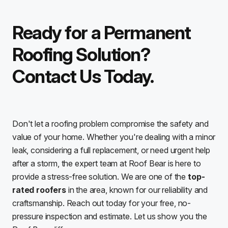
Ready for a Permanent
Roofing Solution?
Contact Us Today.
Don't let a roofing problem compromise the safety and
value of your home. Whether you're dealing with a minor
leak, considering a full replacement, or need urgent help
after a storm, the expert team at Roof Bear is here to
provide a stress-free solution. We are one of the
top-
rated roofers
in the area, known for our reliability and
craftsmanship. Reach out today for your free, no-
pressure inspection and estimate. Let us show you the