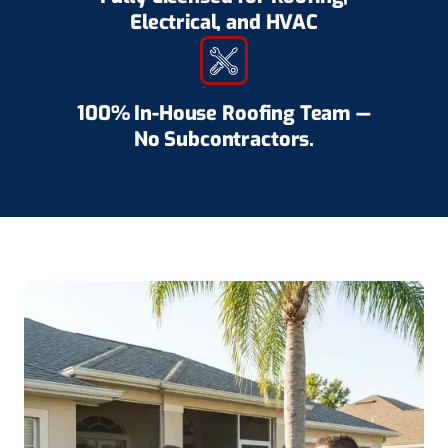
Electrical, and HVAC
100% In-House Roofing Team —
No Subcontractors.