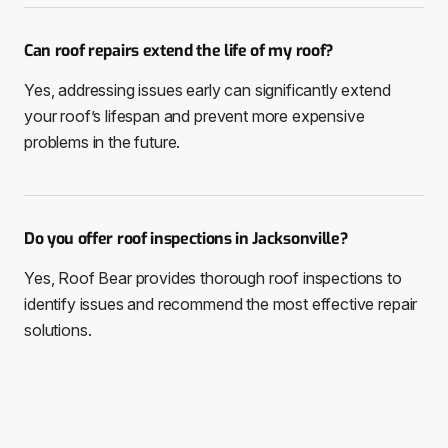
Can roof repairs extend the life of my roof?
Yes, addressing issues early can significantly extend
your roof’s lifespan and prevent more expensive
problems in the future.
Do you offer roof inspections in Jacksonville?
Yes, Roof Bear provides thorough roof inspections to
identify issues and recommend the most effective repair
solutions.