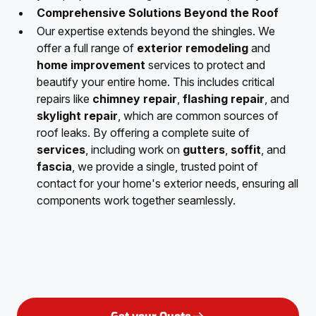
Comprehensive Solutions Beyond the Roof
Our expertise extends beyond the shingles. We
offer a full range of
exterior remodeling
and
home improvement
services to protect and
beautify your entire home. This includes critical
repairs like
chimney repair
,
flashing repair
, and
skylight repair
, which are common sources of
roof leaks. By offering a complete suite of
services
, including work on
gutters
,
soffit
, and
fascia
, we provide a single, trusted point of
contact for your home's exterior needs, ensuring all
components work together seamlessly.