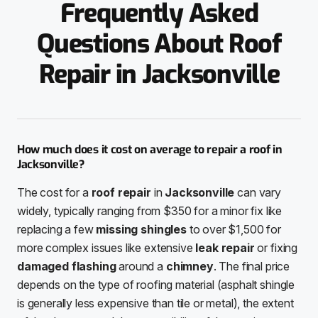
Frequently Asked
Questions About Roof
Repair in Jacksonville
How much does it cost on average to repair a roof in
Jacksonville?
The cost for a
roof repair
in
Jacksonville
can vary
widely, typically ranging from $350 for a minor fix like
replacing a few
missing shingles
to over $1,500 for
more complex issues like extensive
leak repair
or fixing
damaged flashing
around a
chimney
. The final price
depends on the type of roofing material (asphalt shingle
is generally less expensive than tile or metal), the extent