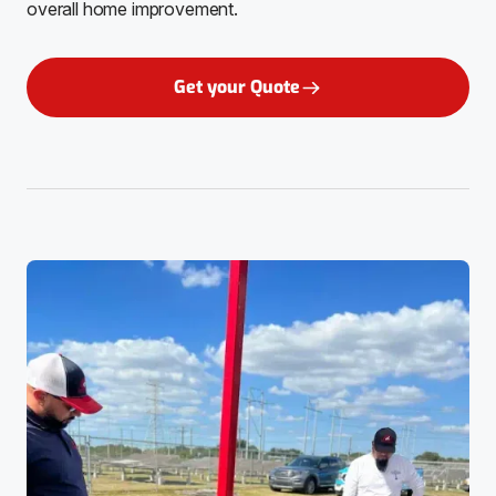
overall home improvement.
Get your Quote