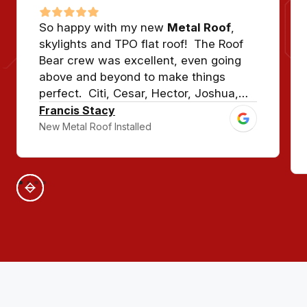
So happy with my new
Metal Roof
,
skylights and TPO flat roof! The Roof
Bear crew was excellent, even going
above and beyond to make things
perfect. Citi, Cesar, Hector, Joshua,
and crew, and Jason with Premier
Francis Stacy
Metals made sure our house looked
New Metal Roof Installed
show quality. This roof should last for
50-70 years!