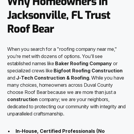
Why Homeowners in
Jacksonville, FL Trust
Roof Bear
When you search for a "roofing company near me,"
you're met with dozens of options. You'll see
established names like
Baker Roofing Company
or
specialized crews like
Bigfoot Roofing Construction
and
J-Tech Construction & Roofing
. While you have
many choices, homeowners across Duval County
choose Roof Bear because we are more than just a
construction
company; we are your neighbors,
dedicated to protecting our community with integrity and
unparalleled craftsmanship.
In-House, Certified Professionals (No