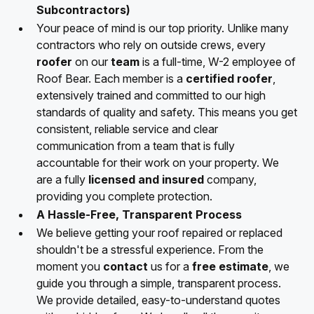
Subcontractors)
Your peace of mind is our top priority. Unlike many
contractors who rely on outside crews, every
roofer
on our
team
is a full-time, W-2 employee of
Roof Bear. Each member is a
certified roofer
,
extensively trained and committed to our high
standards of quality and safety. This means you get
consistent, reliable service and clear
communication from a team that is fully
accountable for their work on your property. We
are a fully
licensed and insured
company,
providing you complete protection.
A Hassle-Free, Transparent Process
We believe getting your roof repaired or replaced
shouldn't be a stressful experience. From the
moment you
contact
us for a
free estimate
, we
guide you through a simple, transparent process.
We provide detailed, easy-to-understand quotes