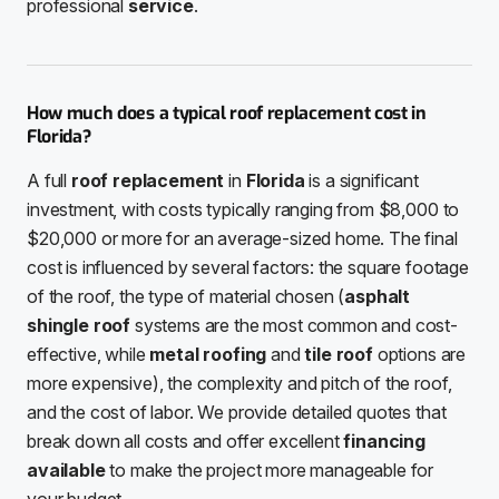
professional
service
.
How much does a typical roof replacement cost in
Florida?
A full
roof replacement
in
Florida
is a significant
investment, with costs typically ranging from $8,000 to
$20,000 or more for an average-sized home. The final
cost is influenced by several factors: the square footage
of the roof, the type of material chosen (
asphalt
shingle roof
systems are the most common and cost-
effective, while
metal roofing
and
tile roof
options are
more expensive), the complexity and pitch of the roof,
and the cost of labor. We provide detailed quotes that
break down all costs and offer excellent
financing
available
to make the project more manageable for
your budget.