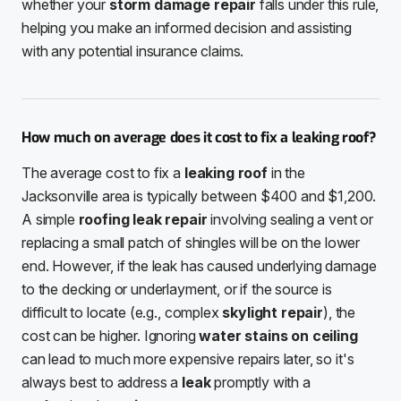
whether your
storm damage repair
falls under this rule,
helping you make an informed decision and assisting
with any potential insurance claims.
How much on average does it cost to fix a leaking roof?
The average cost to fix a
leaking roof
in the
Jacksonville area is typically between $400 and $1,200.
A simple
roofing leak repair
involving sealing a vent or
replacing a small patch of shingles will be on the lower
end. However, if the leak has caused underlying damage
to the decking or underlayment, or if the source is
difficult to locate (e.g., complex
skylight repair
), the
cost can be higher. Ignoring
water stains on ceiling
can lead to much more expensive repairs later, so it's
always best to address a
leak
promptly with a