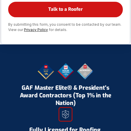
By submitting this form, you consent to be contacted by our team.
View our
Privacy Policy
for details.
GAF Master Elite® & President's
Award Contractors (Top 1% in the
Nation)
Fully Licensed for Roofing,