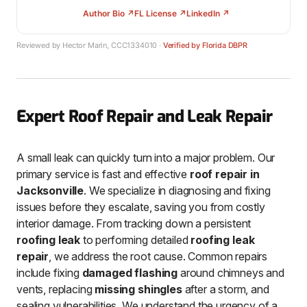
Author Bio ↗
FL License ↗
LinkedIn ↗
Reviewed by Hector Marin, CCC1334010 ·
Verified by Florida DBPR
Expert Roof Repair and Leak Repair
A small leak can quickly turn into a major problem. Our
primary service is fast and effective
roof repair in
Jacksonville
. We specialize in diagnosing and fixing
issues before they escalate, saving you from costly
interior damage. From tracking down a persistent
roofing leak
to performing detailed
roofing leak
repair
, we address the root cause. Common repairs
include fixing
damaged flashing
around chimneys and
vents, replacing
missing shingles
after a storm, and
sealing vulnerabilities. We understand the urgency of a