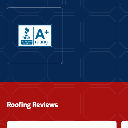
Roofing Reviews