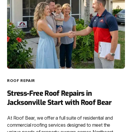
ROOF REPAIR
Stress-Free Roof Repairs in
Jacksonville Start with Roof Bear
At Roof Bear, we offer a full suite of residential and
commercial roofing services designed to meet the