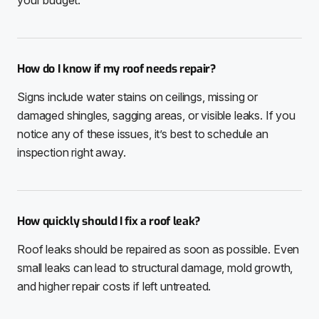
How do I know if my roof needs repair?
Signs include water stains on ceilings, missing or
damaged shingles, sagging areas, or visible leaks. If you
notice any of these issues, it’s best to schedule an
inspection right away.
How quickly should I fix a roof leak?
Roof leaks should be repaired as soon as possible. Even
small leaks can lead to structural damage, mold growth,
and higher repair costs if left untreated.