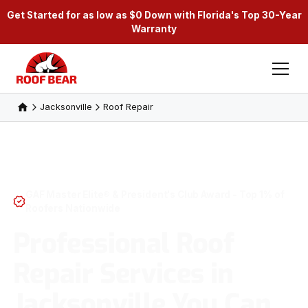
Get Started for as low as $0 Down with Florida's Top 30-Year
Warranty
Jacksonville
Roof Repair
GAF Master Elite® & President's Club Award - Top 1% of
Roofers Nationwide
Professional Roof
Repair Services in
Jacksonville You Can