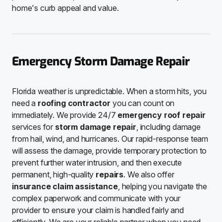
home's curb appeal and value.
Emergency Storm Damage Repair
Florida weather is unpredictable. When a storm hits, you
need a
roofing contractor
you can count on
immediately. We provide 24/7
emergency roof repair
services for
storm damage repair
, including damage
from hail, wind, and hurricanes. Our rapid-response team
will assess the damage, provide temporary protection to
prevent further water intrusion, and then execute
permanent, high-quality
repairs
. We also offer
insurance claim assistance
, helping you navigate the
complex paperwork and communicate with your
provider to ensure your claim is handled fairly and