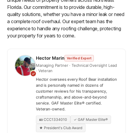
unique needs of property owners across Northeast
Florida. Our commitment is to provide durable, high-
quality solutions, whether you have a minor leak or need
a complete roof overhaul. Our expert team has the
experience to handle any roofing challenge, protecting
your property for years to come.
Hector Marin
Verified Expert
Managing Partner · Technical Oversight Lead
· Veteran
Hector oversees every Roof Bear installation
and is personally named in dozens of
customer reviews for his transparency,
craftsmanship, and above-and-beyond
service. GAF Master Elite® certified.
Veteran-owned.
🪪 CCC1334010
✓ GAF Master Elite®
★ President's Club Award