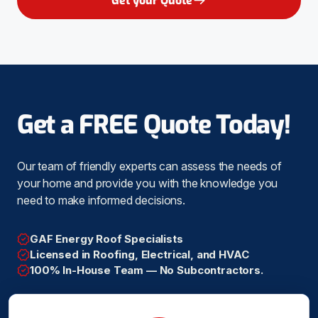
Get your Quote
Get a FREE Quote Today!
Our team of friendly experts can assess the needs of
your home and provide you with the knowledge you
need to make informed decisions.
GAF Energy Roof Specialists
Licensed in Roofing, Electrical, and HVAC
100% In-House Team — No Subcontractors.