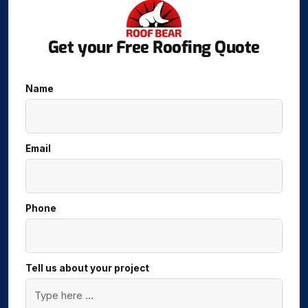
Get your Free Roofing Quote
Name
Email
Phone
Tell us about your project