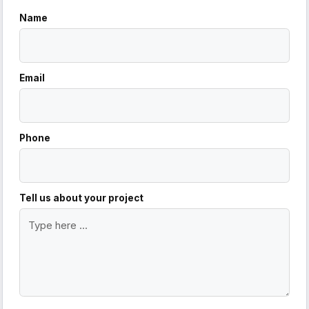
Name
Email
Phone
Tell us about your project