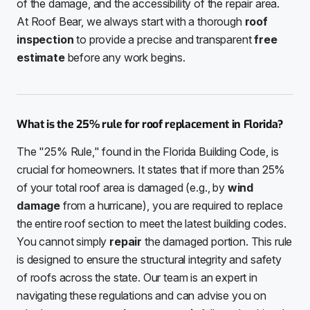
of the damage, and the accessibility of the repair area.
At Roof Bear, we always start with a thorough
roof
inspection
to provide a precise and transparent
free
estimate
before any work begins.
What is the 25% rule for roof replacement in Florida?
The "25% Rule," found in the Florida Building Code, is
crucial for homeowners. It states that if more than 25%
of your total roof area is damaged (e.g., by
wind
damage
from a hurricane), you are required to replace
the entire roof section to meet the latest building codes.
You cannot simply
repair
the damaged portion. This rule
is designed to ensure the structural integrity and safety
of roofs across the state. Our team is an expert in
navigating these regulations and can advise you on