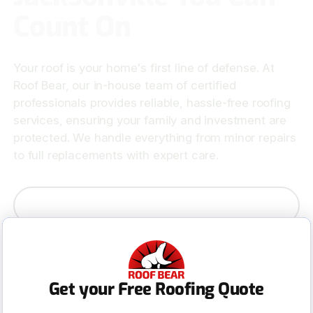
Count On
Your roof is your home's first line of defense. At
Roof Bear, our in-house team of certified
professionals provides reliable, hassle-free roofing
services, ensuring your family and investment are
protected. We handle everything from minor repairs
to full replacements with expert care.
Contact Us
Get your Free Roofing Quote