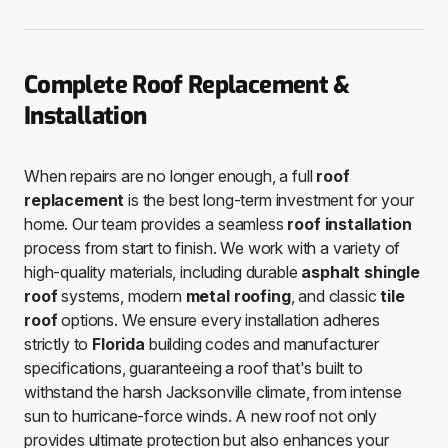
Complete Roof Replacement &
Installation
When repairs are no longer enough, a full
roof
replacement
is the best long-term investment for your
home. Our team provides a seamless
roof installation
process from start to finish. We work with a variety of
high-quality materials, including durable
asphalt shingle
roof
systems, modern
metal roofing
, and classic
tile
roof
options. We ensure every installation adheres
strictly to
Florida
building codes and manufacturer
specifications, guaranteeing a roof that's built to
withstand the harsh Jacksonville climate, from intense
sun to hurricane-force winds. A new roof not only
provides ultimate protection but also enhances your