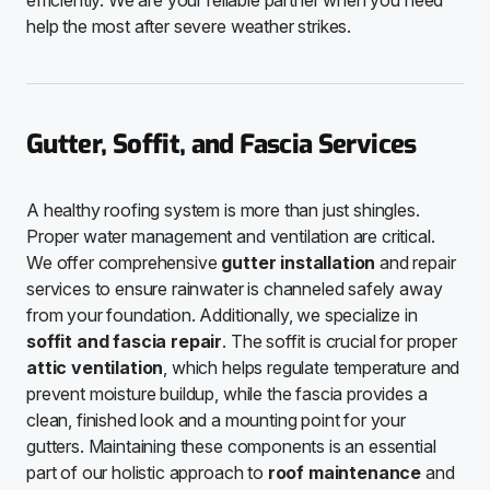
efficiently. We are your reliable partner when you need
help the most after severe weather strikes.
Gutter, Soffit, and Fascia Services
A healthy roofing system is more than just shingles.
Proper water management and ventilation are critical.
We offer comprehensive
gutter installation
and repair
services to ensure rainwater is channeled safely away
from your foundation. Additionally, we specialize in
soffit and fascia repair
. The soffit is crucial for proper
attic ventilation
, which helps regulate temperature and
prevent moisture buildup, while the fascia provides a
clean, finished look and a mounting point for your
gutters. Maintaining these components is an essential
part of our holistic approach to
roof maintenance
and