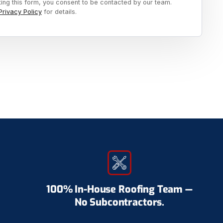
ting this form, you consent to be contacted by our team.
Privacy Policy
for details.
100% In-House Roofing Team —
No Subcontractors.