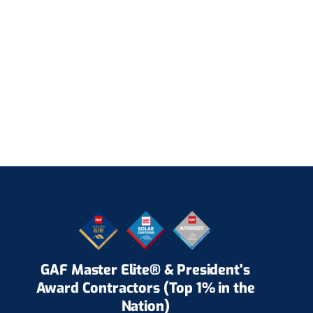
GAF Master Elite® & President's
Award Contractors (Top 1% in the
Nation)