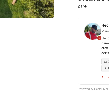
care.
Hec
Mana
Hecto
name
craf
cert
🪪
★ P
Auth
Reviewed by Hector Mar