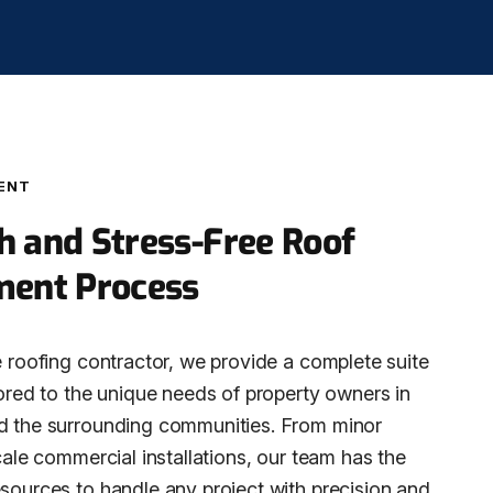
ENT
 and Stress-Free Roof
ment Process
e roofing contractor, we provide a complete suite
lored to the unique needs of property owners in
d the surrounding communities. From minor
scale commercial installations, our team has the
esources to handle any project with precision and