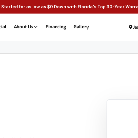
 Started for as low as $0 Down with Florida's Top 30-Year Warr
ial
About Us
Financing
Gallery
Ja