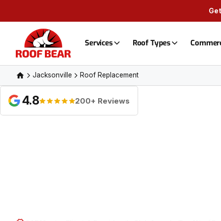
Get
Services
Roof Types
Commerc
Jacksonville
Roof Replacement
4.8
200+ Reviews