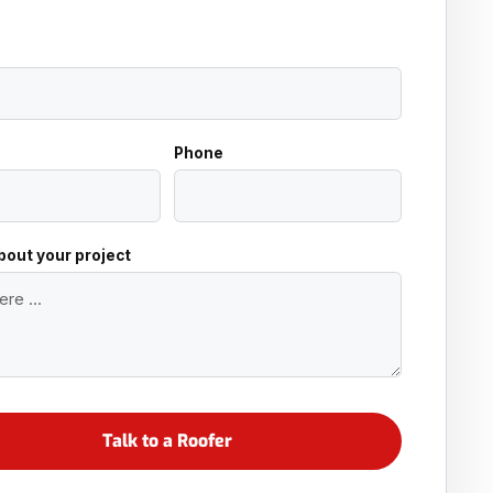
Phone
about your project