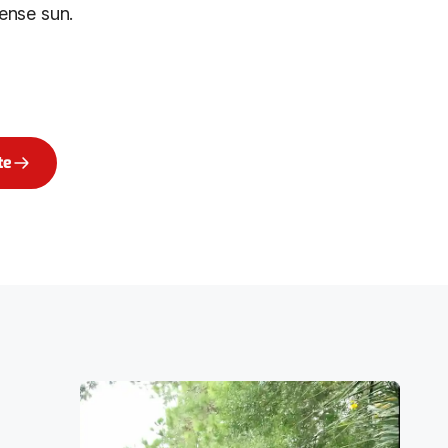
ense sun.
te