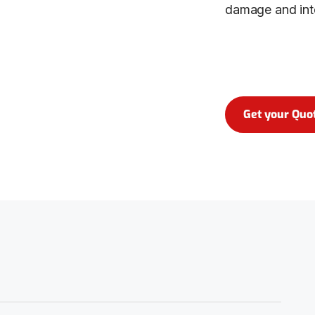
damage and int
Get your Quo