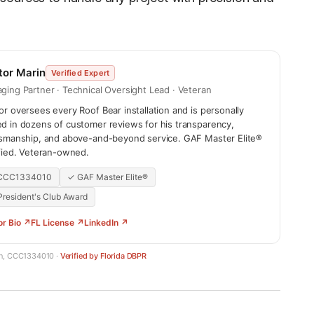
tor Marin
Verified Expert
ging Partner · Technical Oversight Lead · Veteran
r oversees every Roof Bear installation and is personally
d in dozens of customer reviews for his transparency,
tsmanship, and above-and-beyond service. GAF Master Elite®
ified. Veteran-owned.
 CCC1334010
✓ GAF Master Elite®
resident's Club Award
or Bio ↗
FL License ↗
LinkedIn ↗
in, CCC1334010 ·
Verified by Florida DBPR