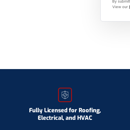
By submit
View our
Fully Licensed for Roofing,
Electrical, and HVAC