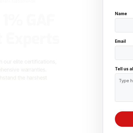
oofers Nationwide
p 1% GAF
Name
 Experts
Email
our elite certifications,
Tell us 
hensive warranties.
ithstand the harshest