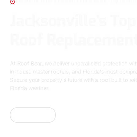
GAF Master Elite® & President's Club Award - Top 1% of R
Jacksonville's To
Roof Replacement
At Roof Bear, we deliver unparalleled protection with 
in-house master roofers, and Florida's most compre
Secure your property's future with a roof built to w
Florida weather.
Contact Us