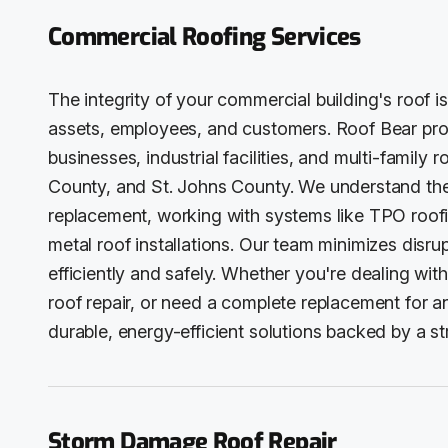
Commercial Roofing Services
The integrity of your commercial building's roof is
assets, employees, and customers. Roof Bear pro
businesses, industrial facilities, and multi-family
County, and St. Johns County. We understand the
replacement, working with systems like TPO roof
metal roof installations. Our team minimizes disru
efficiently and safely. Whether you're dealing wit
roof repair, or need a complete replacement for an
durable, energy-efficient solutions backed by a 
Storm Damage Roof Repair