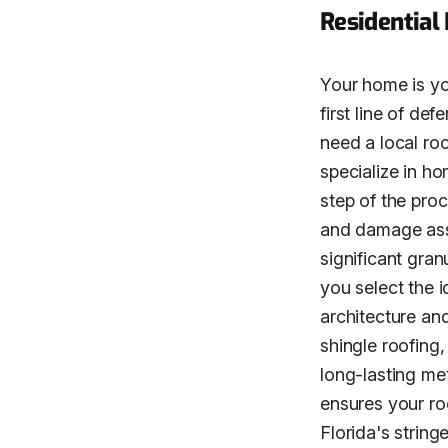
Residential
Your home is you
first line of de
need a local ro
specialize in h
step of the pro
and damage asse
significant gra
you select the i
architecture an
shingle roofing,
long-lasting met
ensures your roo
Florida's string