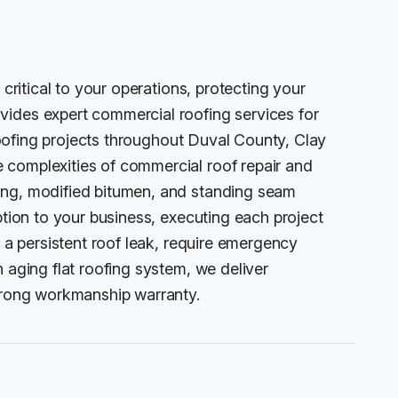
 critical to your operations, protecting your
vides expert commercial roofing services for
 roofing projects throughout Duval County, Clay
 complexities of commercial roof repair and
ing, modified bitumen, and standing seam
ption to your business, executing each project
h a persistent roof leak, require emergency
 aging flat roofing system, we deliver
strong workmanship warranty.