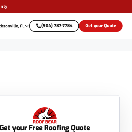
anty
(904) 787-7784
Get your Quote
cksonville, FL
Get your Free Roofing Quote