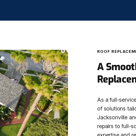
ROOF REPLACEM
A Smooth
Replace
As a full-servic
of solutions tai
Jacksonville an
repairs to full-
expertise and r