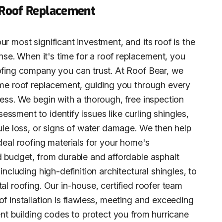
 Roof Replacement
r most significant investment, and its roof is the
fense. When it's time for a roof replacement, you
ofing company you can trust. At Roof Bear, we
ome roof replacement, guiding you through every
cess. We begin with a thorough, free inspection
ssment to identify issues like curling shingles,
nule loss, or signs of water damage. We then help
deal roofing materials for your home's
d budget, from durable and affordable asphalt
 including high-definition architectural shingles, to
al roofing. Our in-house, certified roofer team
f installation is flawless, meeting and exceeding
ent building codes to protect you from hurricane