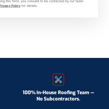
ting this form, you consent to be contacted by our team.
Privacy Policy
for details.
100% In-House Roofing Team —
No Subcontractors.