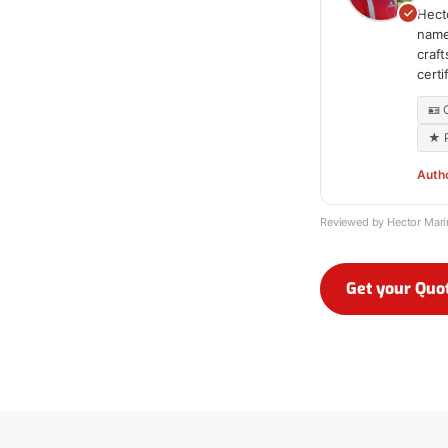
Hecto
name
craf
cert
🪪
★ P
Auth
Reviewed by Hector Mar
Get your Quo