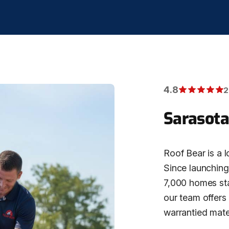
4.8
2
Sarasota
Roof Bear is a l
Since launching 
7,000 homes stat
our team offers
warrantied mater