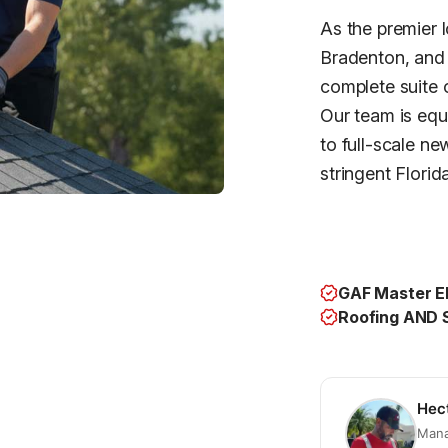
As the premier 
Bradenton, and 
complete suite 
Our team is equ
to full-scale ne
stringent Florid
GAF Master El
Roofing AND S
Hec
Mana