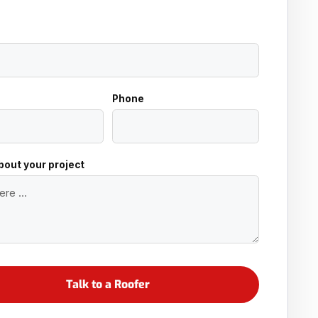
Phone
about your project