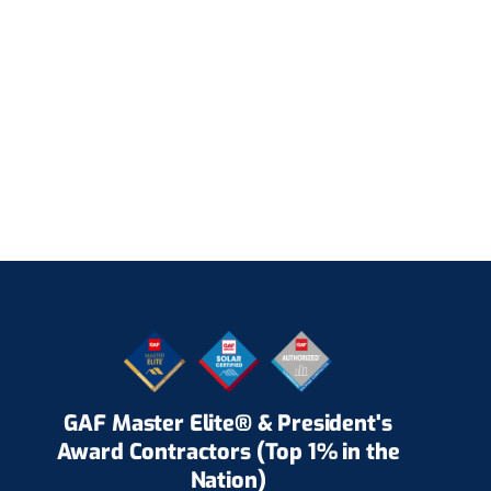
GAF Master Elite® & President's
Award Contractors (Top 1% in the
Nation)