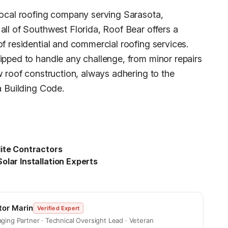
local roofing company serving Sarasota,
all of Southwest Florida, Roof Bear offers a
of residential and commercial roofing services.
ipped to handle any challenge, from minor repairs
w roof construction, always adhering to the
a Building Code.
ite Contractors
olar Installation Experts
tor Marin
Verified Expert
ging Partner · Technical Oversight Lead · Veteran