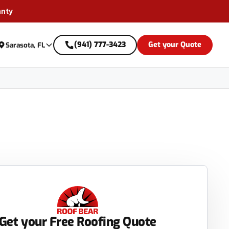
anty
(941) 777-3423
Get your Quote
Sarasota, FL
Get your Free Roofing Quote