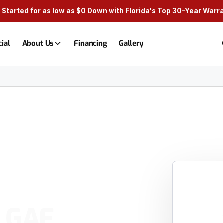
 Started for as low as $0 Down with Florida's Top 30-Year Warr
ial
About Us
Financing
Gallery
% GAF