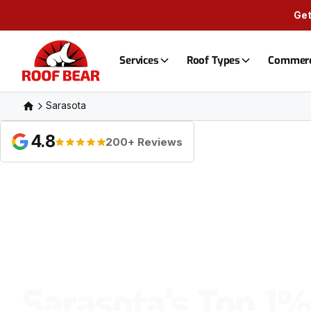
Get
Services
Roof Types
Commerc
Sarasota
4.8
200+ Reviews
Sarasota's Top 1