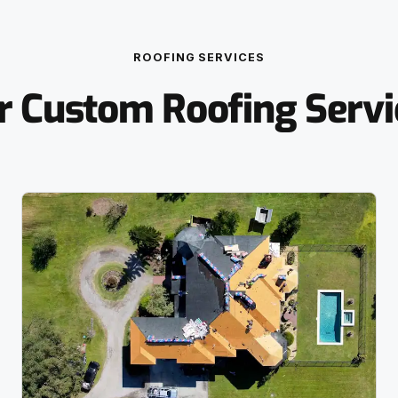
ROOFING SERVICES
r Custom Roofing Servi