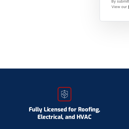
By submit
View our
Fully Licensed for Roofing,
Electrical, and HVAC