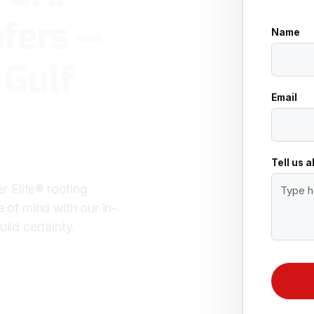
fers —
Name
 Gulf
Email
Tell us 
 Elite® roofing
e of mind with our in-
ild certainty.