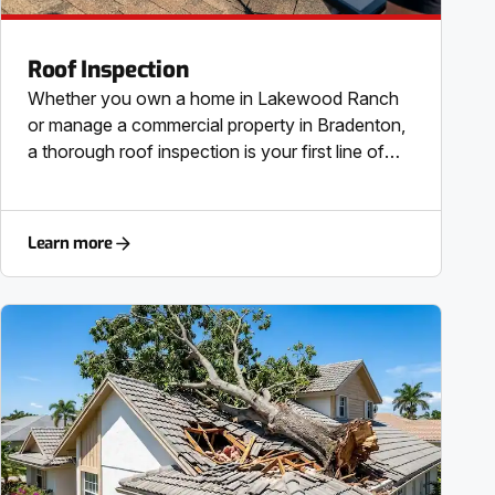
Roof Inspection
Whether you own a home in Lakewood Ranch
or manage a commercial property in Bradenton,
a thorough roof inspection is your first line of
defense. Our comprehensive residential roof
inspection and commercial roof inspection
services provide a meticulous, top-to-bottom
Learn more
check of your entire roofing system. We assess
the structural integrity, check the roof decking
and underlayment, and examine all roof flashing
for potential points of failure. This is a critical
step for any pre-purchase roof inspection or real
estate inspection, providing you with the direct
information needed to make a confident
decision. We specialize in every roofing material
common to the SRQ area, including asphalt