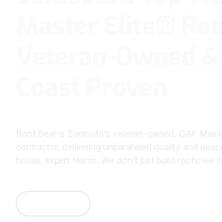
Master Elite® Roo
Veteran-Owned &
Coast Proven
Roof Bear is Sarasota's veteran-owned, GAF Master
contractor, delivering unparalleled quality and peac
house, expert teams. We don't just build roofs; we bu
Contact Us