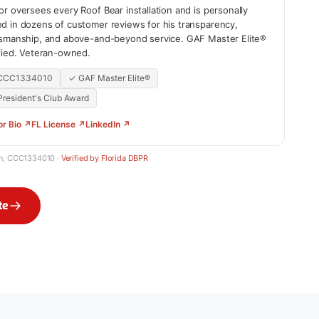
r oversees every Roof Bear installation and is personally
d in dozens of customer reviews for his transparency,
tsmanship, and above-and-beyond service. GAF Master Elite®
ified. Veteran-owned.
 CCC1334010
✓ GAF Master Elite®
resident's Club Award
or Bio ↗
FL License ↗
LinkedIn ↗
in, CCC1334010 ·
Verified by Florida DBPR
te