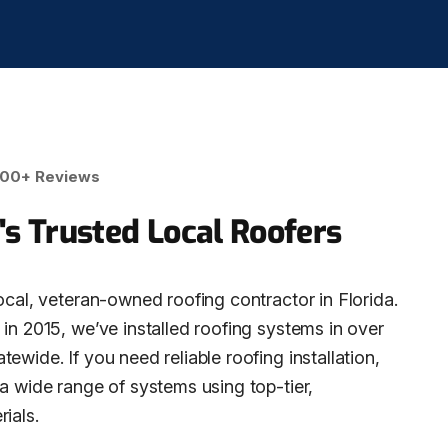
00+ Reviews
's Trusted Local Roofers
ocal, veteran-owned roofing contractor in Florida.
in 2015, we’ve installed roofing systems in over
ewide. If you need reliable roofing installation,
 a wide range of systems using top-tier,
ials.