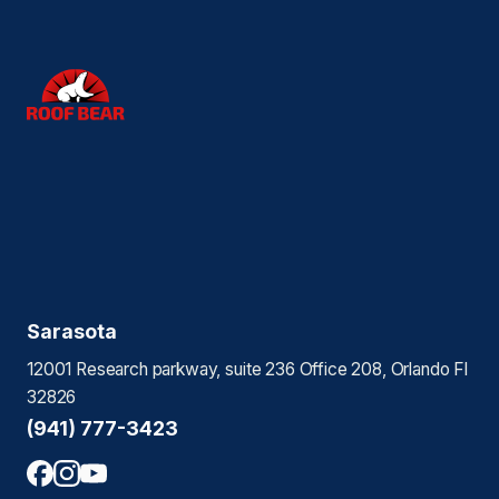
Sarasota
12001 Research parkway, suite 236 Office 208, Orlando Fl
32826
(941) 777-3423