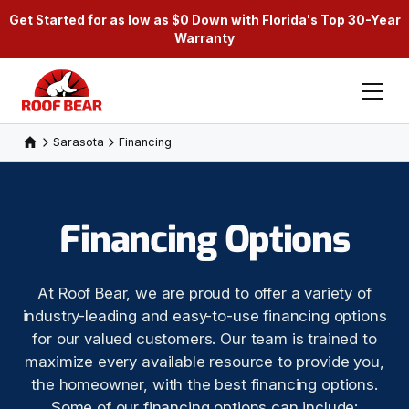
Get Started for as low as $0 Down with Florida's Top 30-Year
Warranty
Sarasota
Financing
Financing Options
At Roof Bear, we are proud to offer a variety of
industry-leading and easy-to-use financing options
for our valued customers. Our team is trained to
maximize every available resource to provide you,
the homeowner, with the best financing options.
Some of our financing options can include: