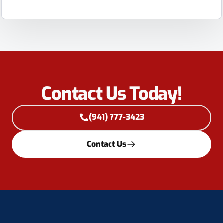
Contact Us Today!
(941) 777-3423
Contact Us