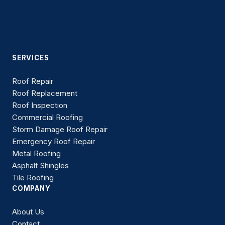
SERVICES
Roof Repair
Roof Replacement
Roof Inspection
Commercial Roofing
Storm Damage Roof Repair
Emergency Roof Repair
Metal Roofing
Asphalt Shingles
Tile Roofing
COMPANY
About Us
Contact