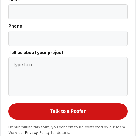
Phone
Tell us about your project
By submitting this form, you consent to be contacted by our team.
View our
Privacy Policy
for details.