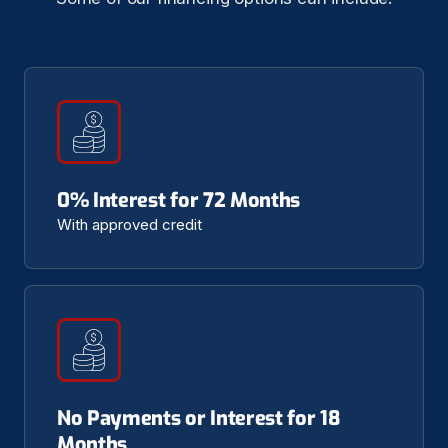
0% Interest for 72 Months
With approved credit
No Payments or Interest for 18
Months