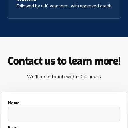
Followed by a 10 year term, with approved credit
Contact us to learn more!
We'll be in touch within 24 hours
Name
Email