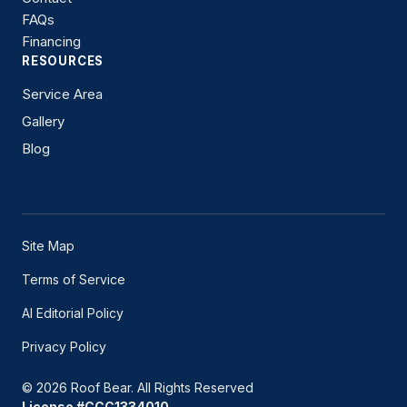
FAQs
Financing
RESOURCES
Service Area
Gallery
Blog
Site Map
Terms of Service
AI Editorial Policy
Privacy Policy
© 2026 Roof Bear. All Rights Reserved
License #CCC1334010