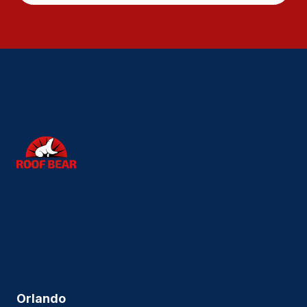
Orlando