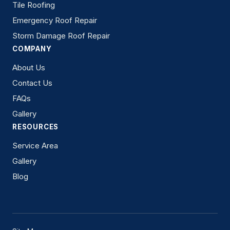
Tile Roofing
Emergency Roof Repair
Storm Damage Roof Repair
COMPANY
About Us
Contact Us
FAQs
Gallery
RESOURCES
Service Area
Gallery
Blog