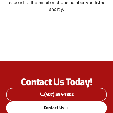
respond to the email or phone number you listed
shortly.
Contact Us Today!
(407) 594-7302
Contact Us