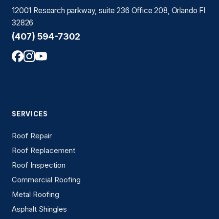
12001 Research parkway, suite 236 Office 208, Orlando Fl
32826
(407) 594-7302
SERVICES
Roof Repair
Roof Replacement
Roof Inspection
Commercial Roofing
Metal Roofing
Asphalt Shingles