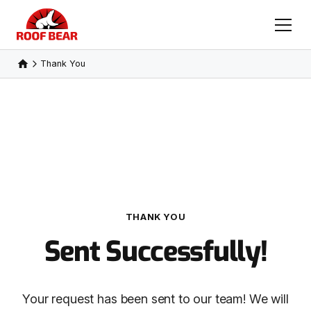
Thank You
THANK YOU
Sent Successfully!
Your request has been sent to our team! We will