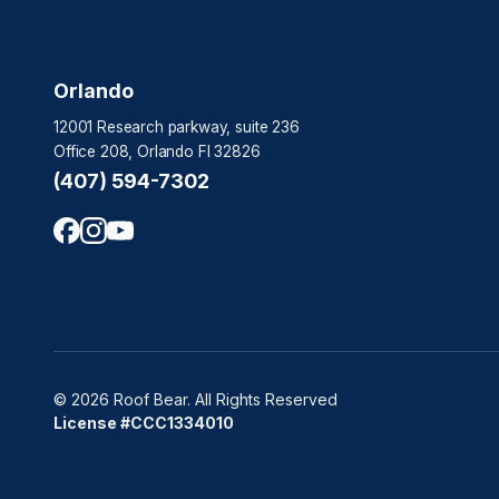
Orlando
12001 Research parkway, suite 236
Office 208, Orlando Fl 32826
(407) 594-7302
© 2026 Roof Bear. All Rights Reserved
License #CCC1334010