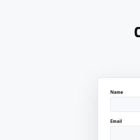
C
Name
Email