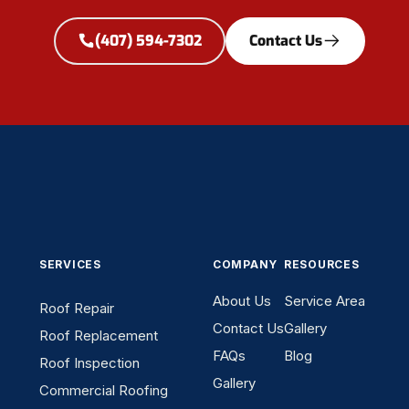
(407) 594-7302
Contact Us
SERVICES
COMPANY
RESOURCES
About Us
Service Area
Roof Repair
Contact Us
Gallery
Roof Replacement
FAQs
Blog
Roof Inspection
Gallery
Commercial Roofing