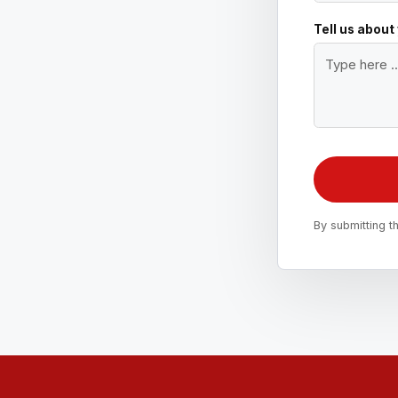
Tell us about
By submitting t