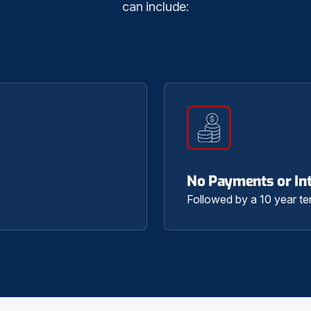
can include:
No Payments or Int
Followed by a 10 year te