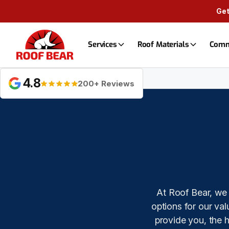
Get
Services
Roof Materials
Comm
Financing
4.8
200+ Reviews
At Roof Bear, we 
options for our va
provide you, the 