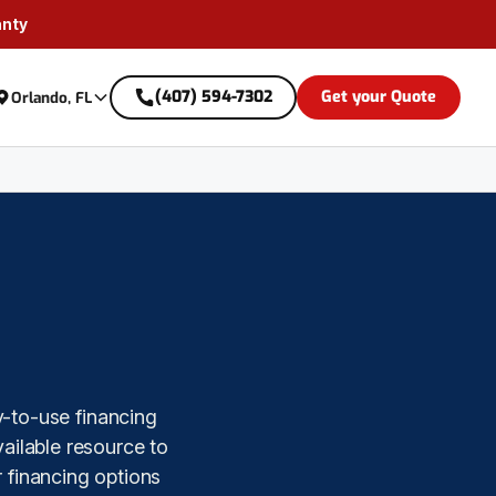
anty
(407) 594-7302
Get your Quote
Orlando, FL
y-to-use financing
ailable resource to
 financing options