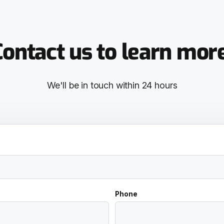
ontact us to learn mor
We'll be in touch within 24 hours
Phone