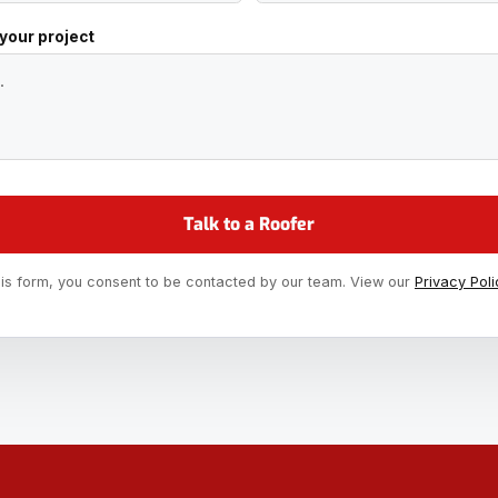
 your project
his form, you consent to be contacted by our team. View our
Privacy Poli