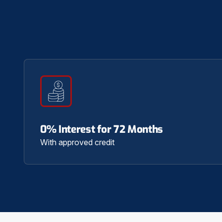
0% Interest for 72 Months
With approved credit