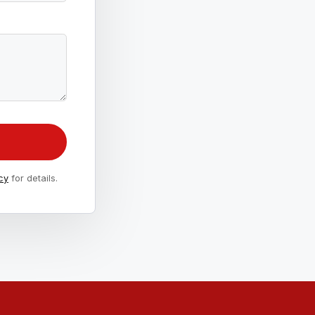
cy
for details.