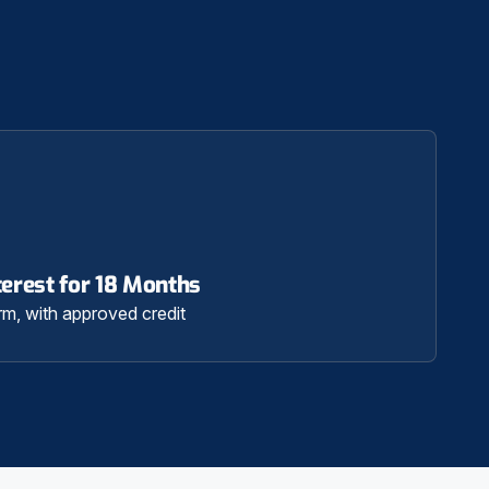
erest for 18 Months
rm, with approved credit