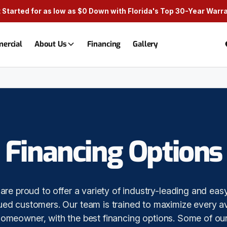
 Started for as low as $0 Down with Florida's Top 30-Year Warr
ercial
About Us
Financing
Gallery
Financing Options
are proud to offer a variety of industry-leading and eas
lued customers. Our team is trained to maximize every av
homeowner, with the best financing options. Some of our