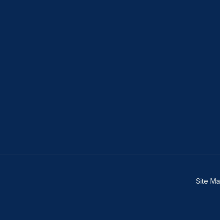
Site M