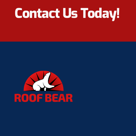
Contact Us Today!