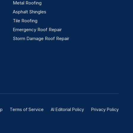
Metal Roofing
Asphalt Shingles
Tile Roofing
Emergency Roof Repair
Storm Damage Roof Repair
ap
Terms of Service
AI Editorial Policy
Privacy Policy