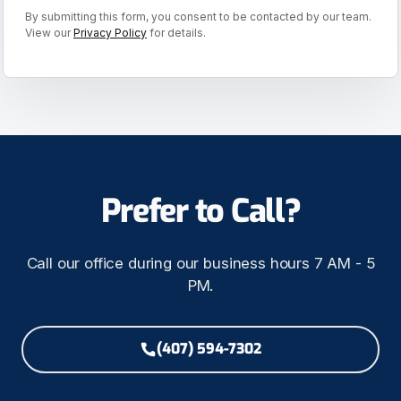
By submitting this form, you consent to be contacted by our team.
View our
Privacy Policy
for details.
Prefer to Call?
Call our office during our business hours 7 AM - 5
PM.
(407) 594-7302