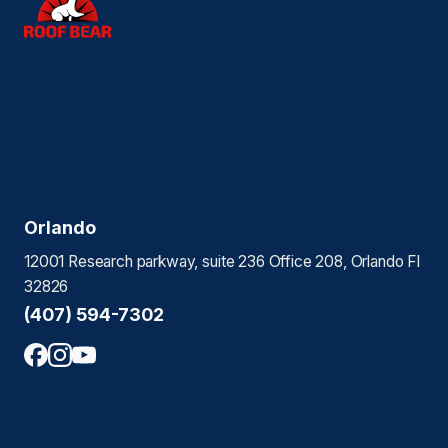
Orlando
12001 Research parkway, suite 236 Office 208, Orlando Fl
32826
(407) 594-7302