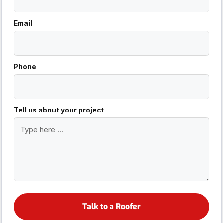
Email
Phone
Tell us about your project