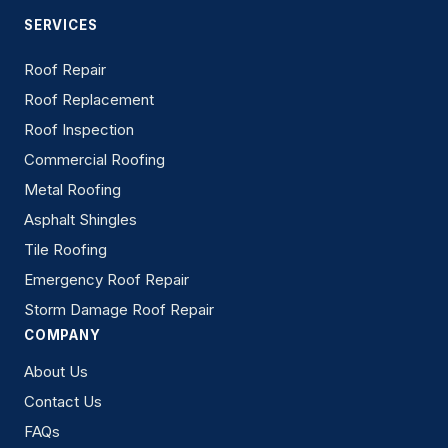
SERVICES
Roof Repair
Roof Replacement
Roof Inspection
Commercial Roofing
Metal Roofing
Asphalt Shingles
Tile Roofing
Emergency Roof Repair
Storm Damage Roof Repair
COMPANY
About Us
Contact Us
FAQs