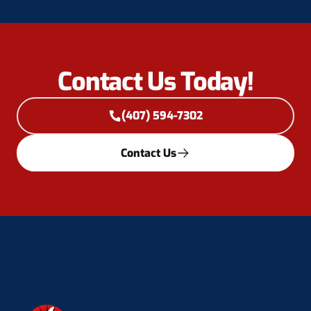
Contact Us Today!
(407) 594-7302
Contact Us