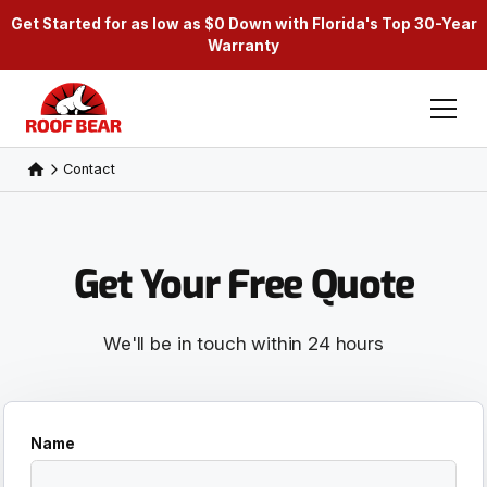
Get Started for as low as $0 Down with Florida's Top 30-Year
Warranty
Contact
Get Your Free Quote
We'll be in touch within 24 hours
Name