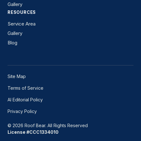
Gallery
RESOURCES
Service Area
Gallery
Blog
Site Map
Terms of Service
AI Editorial Policy
Privacy Policy
© 2026 Roof Bear. All Rights Reserved
License #CCC1334010