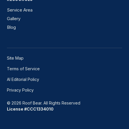
Service Area
Gallery
Blog
Site Map
Terms of Service
AI Editorial Policy
Privacy Policy
© 2026 Roof Bear. All Rights Reserved
License #CCC1334010