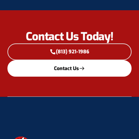
Contact Us Today!
(813) 921-1986
Contact Us