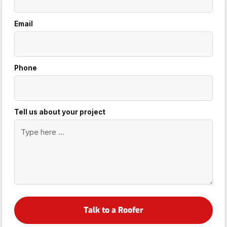
Email
Phone
Tell us about your project