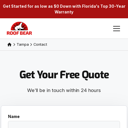
Get Started for as low as $0 Down with Florida's Top 30-Year
Warranty
Tampa
Contact
Get Your Free Quote
We'll be in touch within 24 hours
Name