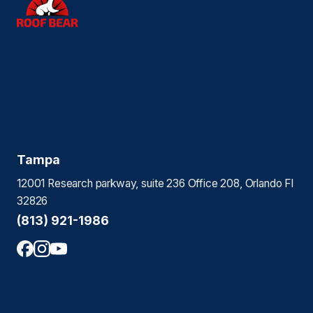
Tampa
12001 Research parkway, suite 236 Office 208, Orlando Fl
32826
(813) 921-1986