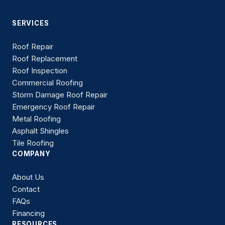
SERVICES
Roof Repair
Roof Replacement
Roof Inspection
Commercial Roofing
Storm Damage Roof Repair
Emergency Roof Repair
Metal Roofing
Asphalt Shingles
Tile Roofing
COMPANY
About Us
Contact
FAQs
Financing
RESOURCES