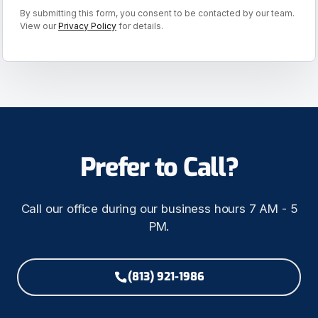
By submitting this form, you consent to be contacted by our team.
View our
Privacy Policy
for details.
Prefer to Call?
Call our office during our business hours 7 AM - 5
PM.
(813) 921-1986