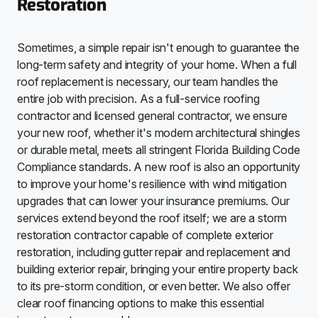
Restoration
Sometimes, a simple repair isn't enough to guarantee the
long-term safety and integrity of your home. When a full
roof replacement is necessary, our team handles the
entire job with precision. As a full-service roofing
contractor and licensed general contractor, we ensure
your new roof, whether it's modern architectural shingles
or durable metal, meets all stringent Florida Building Code
Compliance standards. A new roof is also an opportunity
to improve your home's resilience with wind mitigation
upgrades that can lower your insurance premiums. Our
services extend beyond the roof itself; we are a storm
restoration contractor capable of complete exterior
restoration, including gutter repair and replacement and
building exterior repair, bringing your entire property back
to its pre-storm condition, or even better. We also offer
clear roof financing options to make this essential