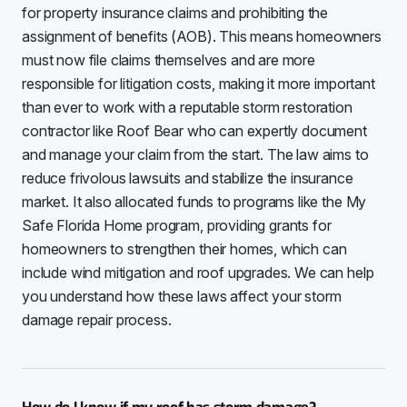
for property insurance claims and prohibiting the
assignment of benefits (AOB). This means homeowners
must now file claims themselves and are more
responsible for litigation costs, making it more important
than ever to work with a reputable storm restoration
contractor like Roof Bear who can expertly document
and manage your claim from the start. The law aims to
reduce frivolous lawsuits and stabilize the insurance
market. It also allocated funds to programs like the My
Safe Florida Home program, providing grants for
homeowners to strengthen their homes, which can
include wind mitigation and roof upgrades. We can help
you understand how these laws affect your storm
damage repair process.