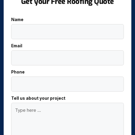
Get your Free Roofing Quote
Name
Email
Phone
Tell us about your project