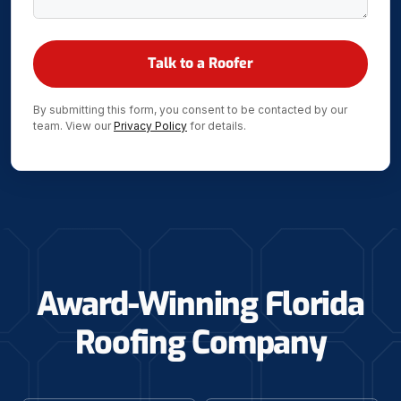
By submitting this form, you consent to be contacted by our
team. View our
Privacy Policy
for details.
Award-Winning Florida
Roofing Company