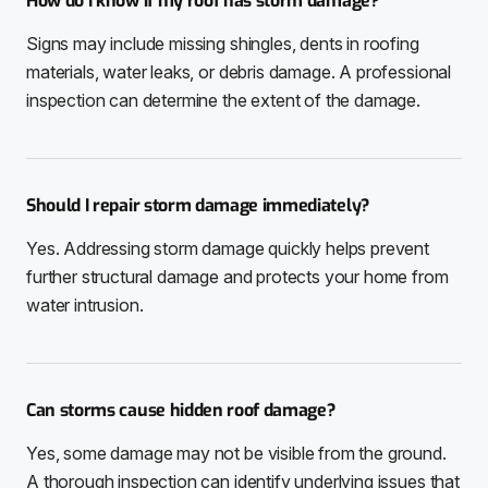
How do I know if my roof has storm damage?
Signs may include missing shingles, dents in roofing
materials, water leaks, or debris damage. A professional
inspection can determine the extent of the damage.
Should I repair storm damage immediately?
Yes. Addressing storm damage quickly helps prevent
further structural damage and protects your home from
water intrusion.
Can storms cause hidden roof damage?
Yes, some damage may not be visible from the ground.
A thorough inspection can identify underlying issues that