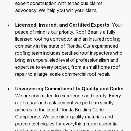
expert construction with tenacious claims
advocacy. We help you win your claim.
Licensed, Insured, and Certified Experts:
Your
peace of mind is our priority. Roof Bear is a fully
licensed roofing contractor and an insured roofing
company in the state of Florida. Our experienced
roofing team includes certified roof inspectors who
bring an unparalleled level of professionalism and
expertise to every project, from a small home roof
repair to a large-scale commercial roof repair.
Unwavering Commitment to Quality and Code:
We are committed to excellence and safety. Every
roof repair and replacement we perform strictly
adheres to the latest Florida Building Code
Compliance. We use high-quality materials and
proven techniques for everything from residential
roof repair to complex flat roof repair, ensuring your