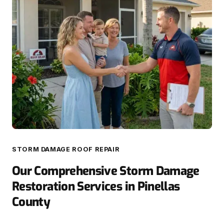
STORM DAMAGE ROOF REPAIR
Our Comprehensive Storm Damage
Restoration Services in Pinellas
County