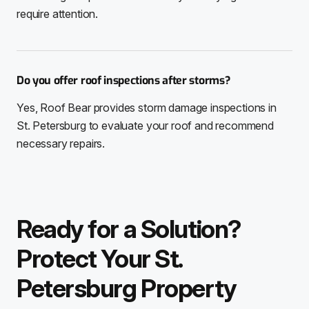
require attention.
Do you offer roof inspections after storms?
Yes, Roof Bear provides storm damage inspections in
St. Petersburg to evaluate your roof and recommend
necessary repairs.
Ready for a Solution?
Protect Your St.
Petersburg Property