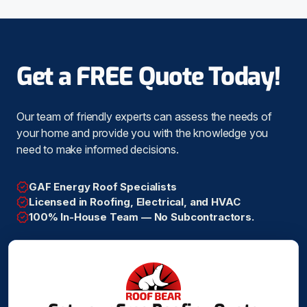
Get a FREE Quote Today!
Our team of friendly experts can assess the needs of
your home and provide you with the knowledge you
need to make informed decisions.
GAF Energy Roof Specialists
Licensed in Roofing, Electrical, and HVAC
100% In-House Team — No Subcontractors.