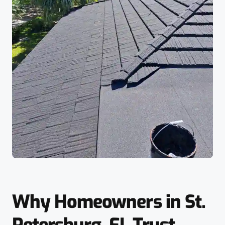
Why Homeowners in St.