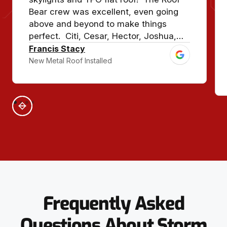
Bear crew was excellent, even going
above and beyond to make things
perfect. Citi, Cesar, Hector, Joshua,
and crew, and Jason with Premier
Francis Stacy
Metals made sure our house looked
New Metal Roof Installed
show quality. This roof should last for
50-70 years!
Frequently Asked
Questions About Storm