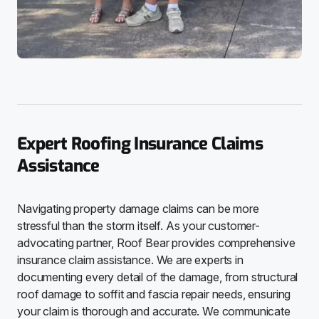
Expert Roofing Insurance Claims
Assistance
Navigating property damage claims can be more
stressful than the storm itself. As your customer-
advocating partner, Roof Bear provides comprehensive
insurance claim assistance. We are experts in
documenting every detail of the damage, from structural
roof damage to soffit and fascia repair needs, ensuring
your claim is thorough and accurate. We communicate