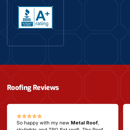
Roofing Reviews
So happy with my new
Metal Roof
,
skylights and TPO flat roof! The Roof