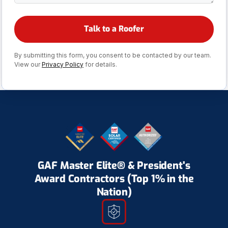
By submitting this form, you consent to be contacted by our team.
View our
Privacy Policy
for details.
GAF Master Elite® & President's
Award Contractors (Top 1% in the
Nation)