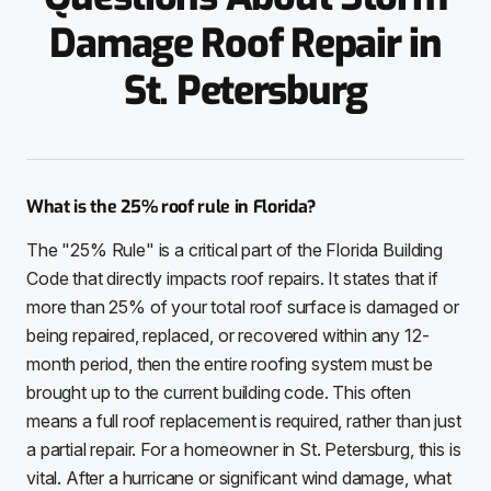
Damage Roof Repair in
St. Petersburg
What is the 25% roof rule in Florida?
The "25% Rule" is a critical part of the Florida Building
Code that directly impacts roof repairs. It states that if
more than 25% of your total roof surface is damaged or
being repaired, replaced, or recovered within any 12-
month period, then the entire roofing system must be
brought up to the current building code. This often
means a full roof replacement is required, rather than just
a partial repair. For a homeowner in St. Petersburg, this is
vital. After a hurricane or significant wind damage, what