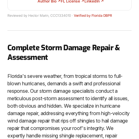
Author Bio ↗
FL License ↗
LinkedIn ↗
Reviewed by Hector Marin, CCC1334010 ·
Verified by Florida DBPR
Complete Storm Damage Repair &
Assessment
Florida's severe weather, from tropical storms to full-
blown hurricanes, demands a swift and professional
response. Our storm damage specialists conduct a
meticulous post-storm assessment to identify all issues,
both obvious and hidden. We specialize in hurricane
damage repair, addressing everything from high-velocity
wind damage repair that rips off shingles to hail damage
repair that compromises your roof's integrity. We
expertly handle missing shingle replacement, repair