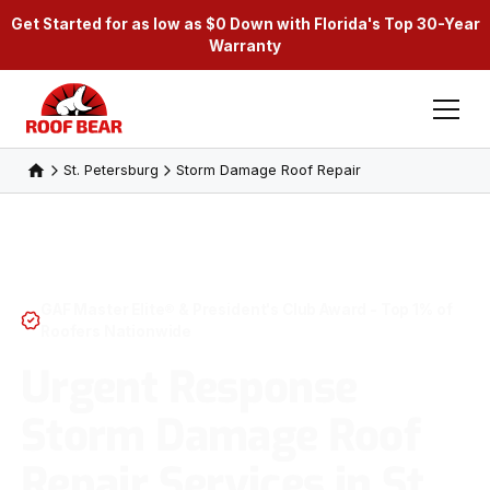
Get Started for as low as $0 Down with Florida's Top 30-Year
Warranty
St. Petersburg
Storm Damage Roof Repair
GAF Master Elite® & President's Club Award - Top 1% of
Roofers Nationwide
Urgent Response
Storm Damage Roof
Repair Services in St.