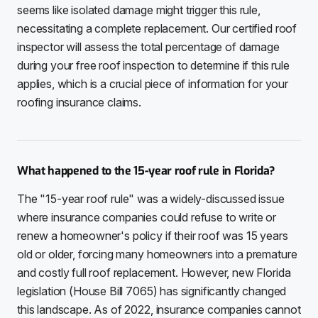
seems like isolated damage might trigger this rule,
necessitating a complete replacement. Our certified roof
inspector will assess the total percentage of damage
during your free roof inspection to determine if this rule
applies, which is a crucial piece of information for your
roofing insurance claims.
What happened to the 15-year roof rule in Florida?
The "15-year roof rule" was a widely-discussed issue
where insurance companies could refuse to write or
renew a homeowner's policy if their roof was 15 years
old or older, forcing many homeowners into a premature
and costly full roof replacement. However, new Florida
legislation (House Bill 7065) has significantly changed
this landscape. As of 2022, insurance companies cannot