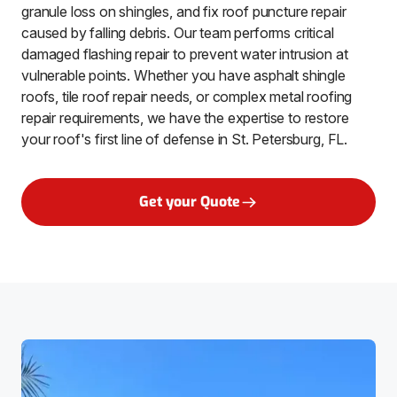
granule loss on shingles, and fix roof puncture repair
caused by falling debris. Our team performs critical
damaged flashing repair to prevent water intrusion at
vulnerable points. Whether you have asphalt shingle
roofs, tile roof repair needs, or complex metal roofing
repair requirements, we have the expertise to restore
your roof's first line of defense in St. Petersburg, FL.
Get your Quote