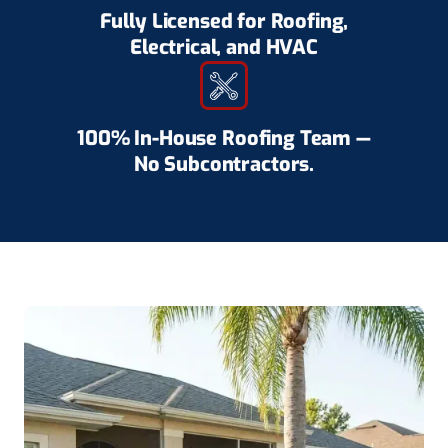
Fully Licensed for Roofing,
Electrical, and HVAC
100% In-House Roofing Team —
No Subcontractors.