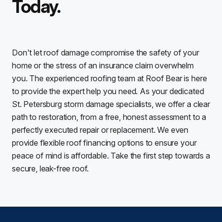
Today.
Don't let roof damage compromise the safety of your
home or the stress of an insurance claim overwhelm
you. The experienced roofing team at Roof Bear is here
to provide the expert help you need. As your dedicated
St. Petersburg storm damage specialists, we offer a clear
path to restoration, from a free, honest assessment to a
perfectly executed repair or replacement. We even
provide flexible roof financing options to ensure your
peace of mind is affordable. Take the first step towards a
secure, leak-free roof.