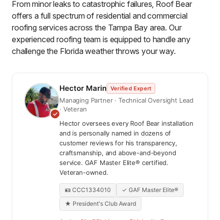
From minor leaks to catastrophic failures, Roof Bear
offers a full spectrum of residential and commercial
roofing services across the Tampa Bay area. Our
experienced roofing team is equipped to handle any
challenge the Florida weather throws your way.
Hector Marin
Verified Expert
Managing Partner · Technical Oversight Lead
· Veteran
Hector oversees every Roof Bear installation
and is personally named in dozens of
customer reviews for his transparency,
craftsmanship, and above-and-beyond
service. GAF Master Elite® certified.
Veteran-owned.
🪪 CCC1334010
✓ GAF Master Elite®
★ President's Club Award