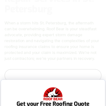
Petersburg
When a storm hits St. Petersburg, the aftermath
can be overwhelming. Roof Bear is your steadfast
advocate, providing expert storm damage
restoration and navigating the complexities of your
roofing insurance claims to ensure your home is
protected and your claim is maximized. We're not
just contractors; we're your partners in recovery.
Contact Us
Get your Free Roofing Quote