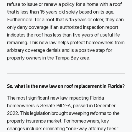
refuse to issue or renew a policy for a home with a roof
that is less than 15 years old solely based on its age.
Furthermore, for a roof that is 15 years or older, they can
only deny coverage if an authorized inspection report
indicates the roof has less than five years of useful life
remaining. This new law helps protect homeowners from
arbitrary coverage denials and is a positive step for
property owners in the Tampa Bay area.
So, what is the new law on roof replacement in Florida?
The most significant new law impacting Florida
homeowners is Senate Bill 2-A, passed in December
2022. This legislation brought sweeping reforms to the
property insurance market. For homeowners, key
changes include: eliminating "one-way attorney fees"