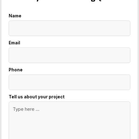
Name
Email
Phone
Tell us about your project