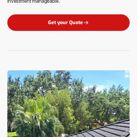
investment manageable.
Get your Quote