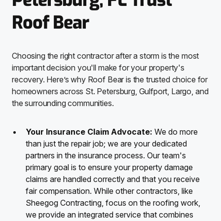
Petersburg, FL Trust
Roof Bear
Choosing the right contractor after a storm is the most
important decision you'll make for your property's
recovery. Here’s why Roof Bear is the trusted choice for
homeowners across St. Petersburg, Gulfport, Largo, and
the surrounding communities.
Your Insurance Claim Advocate:
We do more
than just the repair job; we are your dedicated
partners in the insurance process. Our team's
primary goal is to ensure your property damage
claims are handled correctly and that you receive
fair compensation. While other contractors, like
Sheegog Contracting, focus on the roofing work,
we provide an integrated service that combines