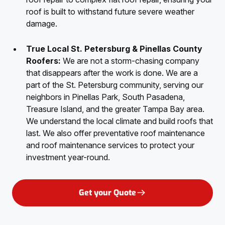
roof is built to withstand future severe weather
damage.
True Local St. Petersburg & Pinellas County
Roofers:
We are not a storm-chasing company
that disappears after the work is done. We are a
part of the St. Petersburg community, serving our
neighbors in Pinellas Park, South Pasadena,
Treasure Island, and the greater Tampa Bay area.
We understand the local climate and build roofs that
last. We also offer preventative roof maintenance
and roof maintenance services to protect your
investment year-round.
Get your Quote