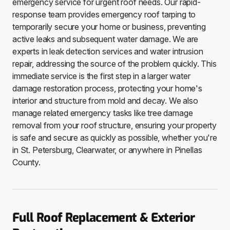
emergency service for urgent roof needs. Our rapid-
response team provides emergency roof tarping to
temporarily secure your home or business, preventing
active leaks and subsequent water damage. We are
experts in leak detection services and water intrusion
repair, addressing the source of the problem quickly. This
immediate service is the first step in a larger water
damage restoration process, protecting your home's
interior and structure from mold and decay. We also
manage related emergency tasks like tree damage
removal from your roof structure, ensuring your property
is safe and secure as quickly as possible, whether you're
in St. Petersburg, Clearwater, or anywhere in Pinellas
County.
Full Roof Replacement & Exterior