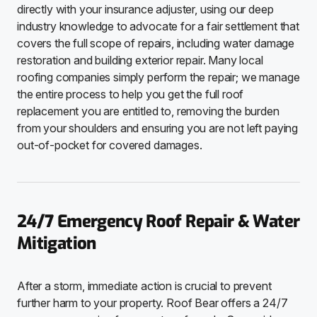
directly with your insurance adjuster, using our deep
industry knowledge to advocate for a fair settlement that
covers the full scope of repairs, including water damage
restoration and building exterior repair. Many local
roofing companies simply perform the repair; we manage
the entire process to help you get the full roof
replacement you are entitled to, removing the burden
from your shoulders and ensuring you are not left paying
out-of-pocket for covered damages.
24/7 Emergency Roof Repair & Water
Mitigation
After a storm, immediate action is crucial to prevent
further harm to your property. Roof Bear offers a 24/7